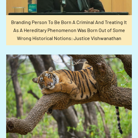
Branding Person To Be Born A Criminal And Treating It
As A Hereditary Phenomenon Was Born Out of Some
Wrong Historical Notions: Justice Vishwanathan