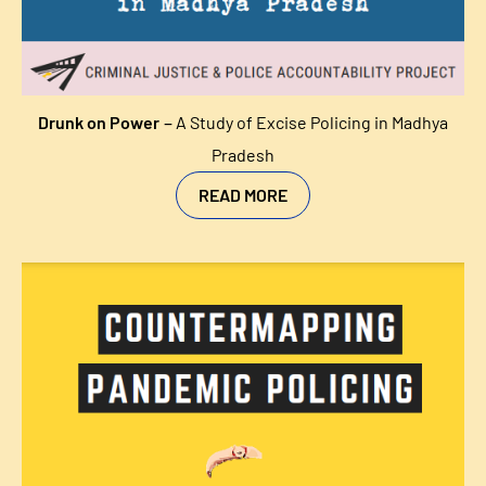
–
Drunk on Power
A Study of Excise Policing in Madhya
Pradesh
READ MORE