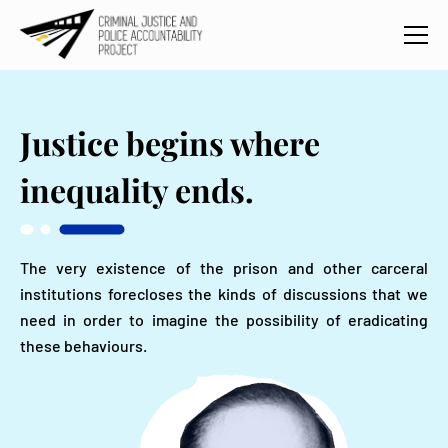
Justice
begins where
inequality ends.
The very existence of the prison and other carceral
institutions forecloses the kinds of discussions that we
need in order to imagine the possibility of eradicating
these behaviours.