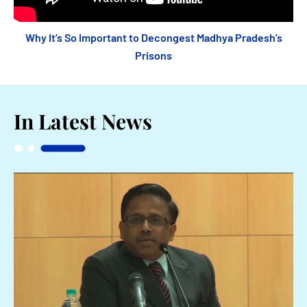
Why It’s So Important to Decongest Madhya Pradesh’s
Prisons
In Latest News