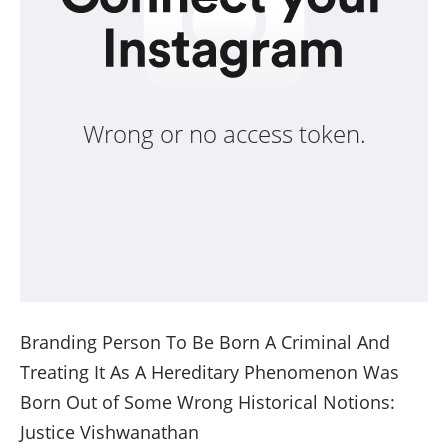
Wrong or no access token.
Branding Person To Be Born A Criminal And
Treating It As A Hereditary Phenomenon Was
Born Out of Some Wrong Historical Notions:
Justice Vishwanathan