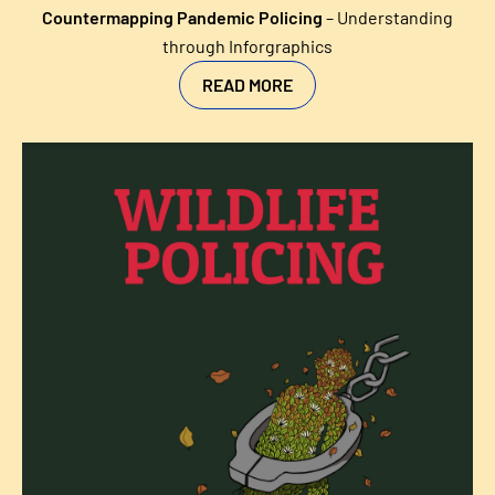
Countermapping Pandemic Policing
–
Understanding
through Inforgraphics
READ MORE