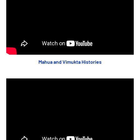
Mahua and Vimukta Histories