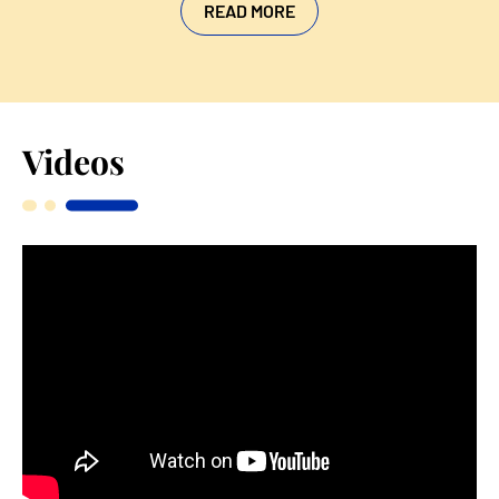
READ MORE
Videos