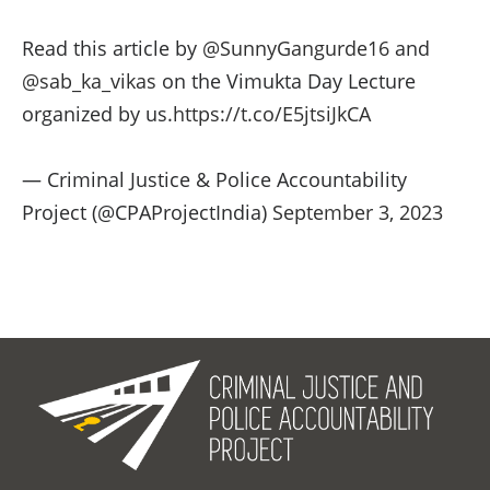
Read this article by
@SunnyGangurde16
and
@sab_ka_vikas
on the Vimukta Day Lecture
organized by us.
https://t.co/E5jtsiJkCA
— Criminal Justice & Police Accountability
Project (@CPAProjectIndia)
September 3, 2023