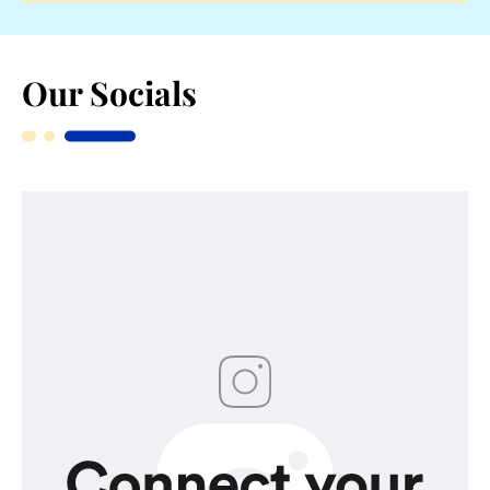
Our Socials