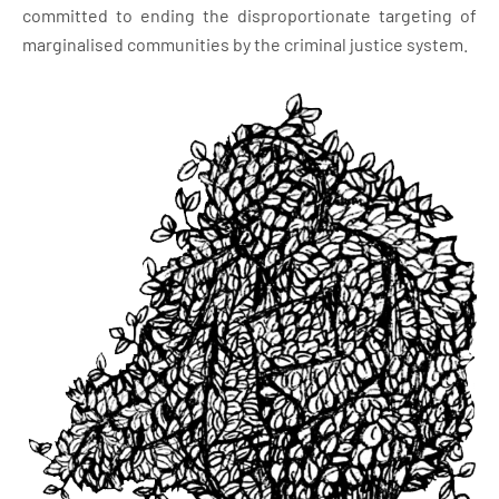
committed to ending the disproportionate targeting of
marginalised communities by the criminal justice system.