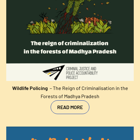
Wildlife Policing
– The Reign of Criminalisation in the
Forests of Madhya Pradesh
READ MORE