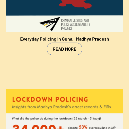
Everyday Policing In Guna,
Madhya Pradesh
READ MORE