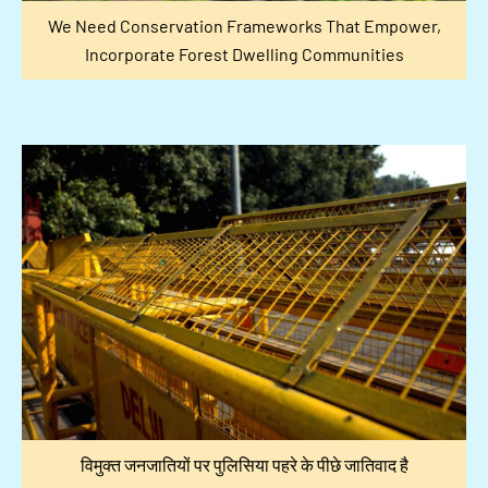
We Need Conservation Frameworks That Empower,
Incorporate Forest Dwelling Communities
विमुक्त जनजातियों पर पुलिसिया पहरे के पीछे जातिवाद है