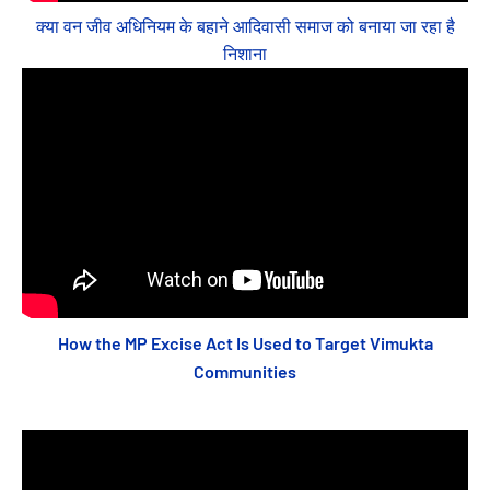
क्या वन जीव अधिनियम के बहाने आदिवासी समाज को बनाया जा रहा है
निशाना
How the MP Excise Act Is Used to Target Vimukta
Communities