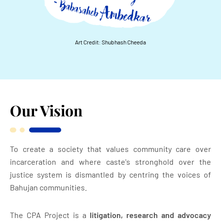
Art Credit: Shubhash Cheeda
Our Vision
To create a society that values community care over
incarceration and where caste's stronghold over the
justice system is dismantled by centring the voices
of
Bahujan communities.
The CPA Project is a
litigation, research and advocacy