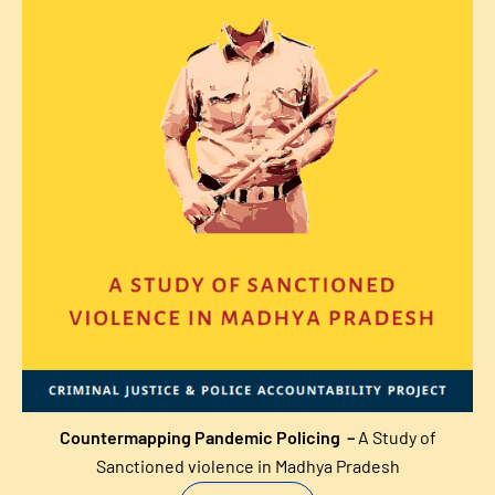
Countermapping Pandemic Policing –
A Study of
Sanctioned violence in Madhya Pradesh