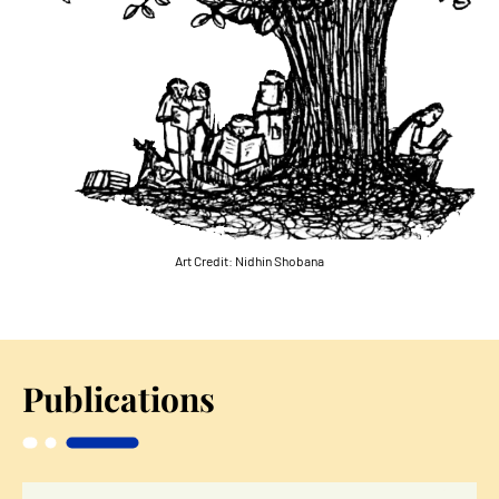
Art Credit:
Nidhin Shobana
Publications